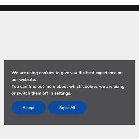
We are using cookies to give you the best experience on
our website.
You can find out more about which cookies we are using
or switch them off in
settings
.
Accept
Reject All