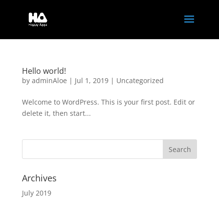
Hello world!
by
adminAloe
|
Jul 1, 2019
|
Uncategorized
Welcome to WordPress. This is your first post. Edit or
delete it, then start...
Archives
July 2019